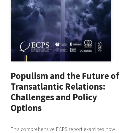
Populism and the Future of
Transatlantic Relations:
Challenges and Policy
Options
This comprehensive ECPS report examines how