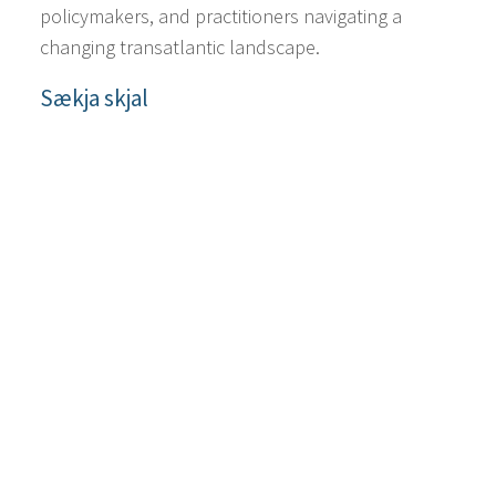
policymakers, and practitioners navigating a
changing transatlantic landscape.
Sækja skjal