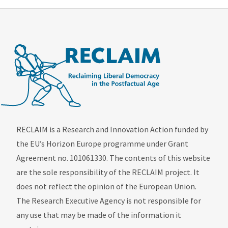
RECLAIM is a Research and Innovation Action funded by
the EU’s Horizon Europe programme under Grant
Agreement no. 101061330. The contents of this website
are the sole responsibility of the RECLAIM project. It
does not reflect the opinion of the European Union.
The Research Executive Agency is not responsible for
any use that may be made of the information it