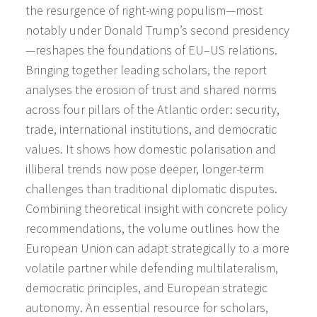
the resurgence of right-wing populism—most
notably under Donald Trump’s second presidency
—reshapes the foundations of EU–US relations.
Bringing together leading scholars, the report
analyses the erosion of trust and shared norms
across four pillars of the Atlantic order: security,
trade, international institutions, and democratic
values. It shows how domestic polarisation and
illiberal trends now pose deeper, longer-term
challenges than traditional diplomatic disputes.
Combining theoretical insight with concrete policy
recommendations, the volume outlines how the
European Union can adapt strategically to a more
volatile partner while defending multilateralism,
democratic principles, and European strategic
autonomy. An essential resource for scholars,