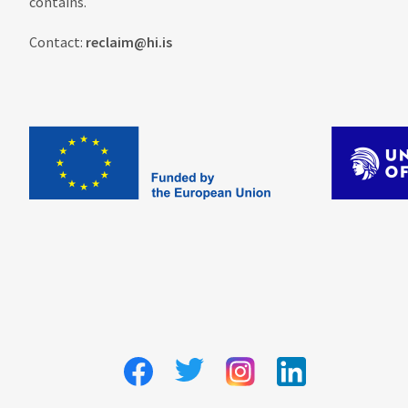
contains.
Contact:
reclaim@hi.is