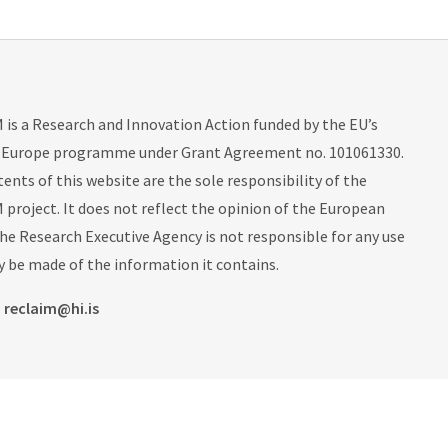
is a Research and Innovation Action funded by the EU’s
 Europe programme under Grant Agreement no. 101061330.
ents of this website are the sole responsibility of the
project. It does not reflect the opinion of the European
he Research Executive Agency is not responsible for any use
 be made of the information it contains.
:
reclaim@hi.is