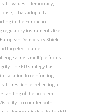
mocratic values—democracy,
sponse, it has adopted a
arting in the European
 regulatory instruments like
e European Democracy Shield
and targeted counter-
llenge across multiple fronts.
grity: The EU strategy has
n isolation to reinforcing
tic resilience, reflecting a
standing of the problem.
isibility: To counter both
ats to democratic debate, the EU