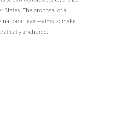
 States. The proposal of a
he national level—aims to make
cratically anchored.