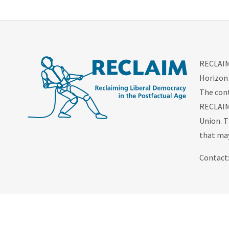
RECLAIM 
Horizon
The cont
RECLAIM 
Union. T
that may
Contact