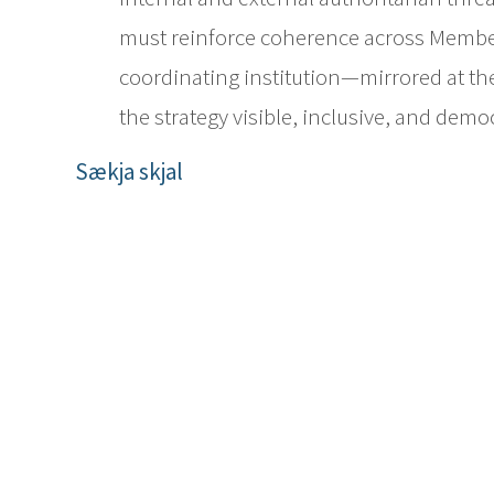
must reinforce coherence across Member
coordinating institution—mirrored at t
the strategy visible, inclusive, and demo
Sækja skjal