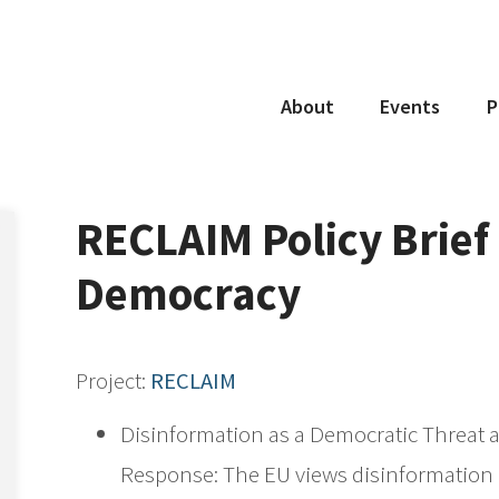
About
Events
P
Project
Coordinator
Consortium
RECLAIM Policy Brief 
Partners
Democracy
Project:
RECLAIM
Disinformation as a Democratic Threat a
Response: The EU views disinformation n