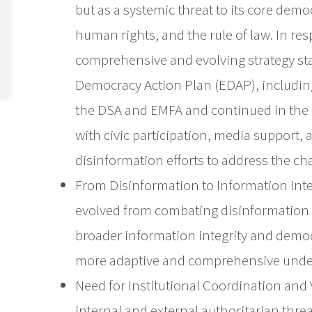
but as a systemic threat to its core de
human rights, and the rule of law. In re
comprehensive and evolving strategy st
Democracy Action Plan (EDAP), including
the DSA and EMFA and continued in th
with civic participation, media support, 
disinformation efforts to address the cha
From Disinformation to Information Inte
evolved from combating disinformation i
broader information integrity and democra
more adaptive and comprehensive under
Need for Institutional Coordination and V
internal and external authoritarian thre