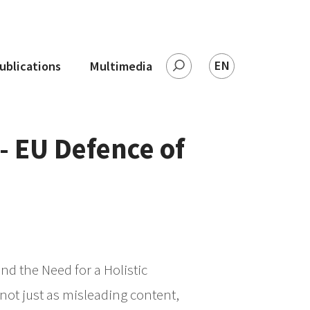
EN
ublications
Multimedia
Leita
- EU Defence of
nd the Need for a Holistic
ot just as misleading content,